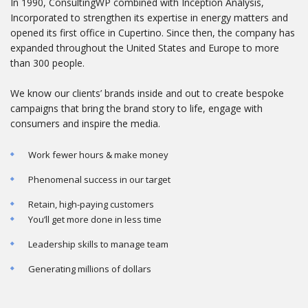
In 1990, ConsultingWP combined with Inception Analysis,
Incorporated to strengthen its expertise in energy matters and
opened its first office in Cupertino. Since then, the company has
expanded throughout the United States and Europe to more
than 300 people.
We know our clients’ brands inside and out to create bespoke
campaigns that bring the brand story to life, engage with
consumers and inspire the media.
Work fewer hours & make money
Phenomenal success in our target
Retain, high-paying customers
You’ll get more done in less time
Leadership skills to manage team
Generating millions of dollars