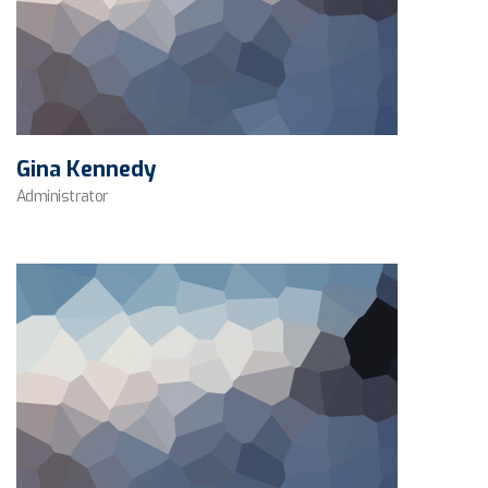
Gina Kennedy
Administrator