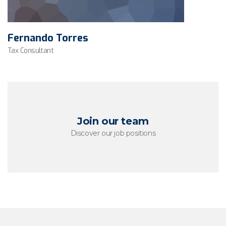
Fernando Torres
Tax Consultant
Join our team
Discover our job positions