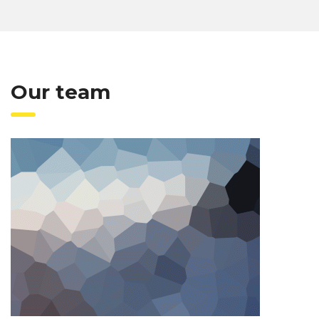
Our team