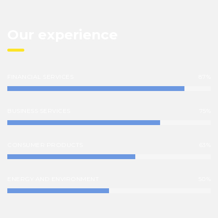
Our experience
FINANCIAL SERVICES
87%
BUSINESS SERVICES
75%
CONSUMER PRODUCTS
63%
ENERGY AND ENVIRONMENT
50%