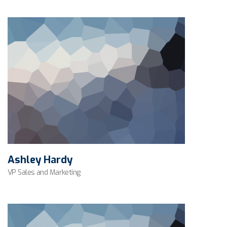
Ashley Hardy
VP Sales and Marketing