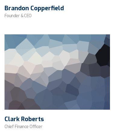
Brandon Copperfield
Founder & CEO
Clark Roberts
Chief Finance Officer