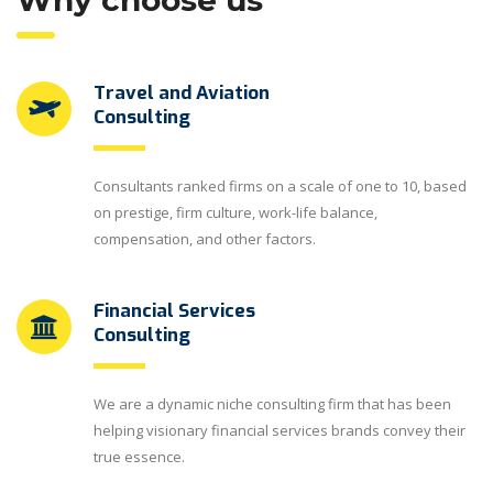
Why choose us
Travel and Aviation
Consulting
Consultants ranked firms on a scale of one to 10, based
on prestige, firm culture, work-life balance,
compensation, and other factors.
Financial Services
Consulting
We are a dynamic niche consulting firm that has been
helping visionary financial services brands convey their
true essence.