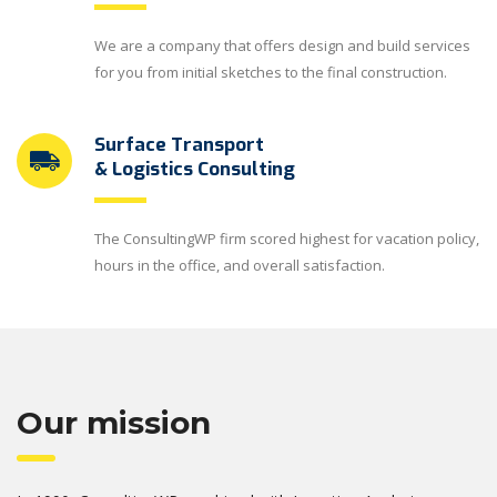
We are a company that offers design and build services
for you from initial sketches to the final construction.
Surface Transport
& Logistics Consulting
The ConsultingWP firm scored highest for vacation policy,
hours in the office, and overall satisfaction.
Our mission