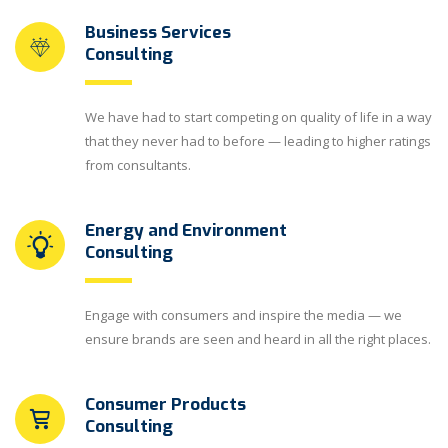
Business Services
Consulting
We have had to start competing on quality of life in a way
that they never had to before — leading to higher ratings
from consultants.
Energy and Environment
Consulting
Engage with consumers and inspire the media — we
ensure brands are seen and heard in all the right places.
Consumer Products
Consulting