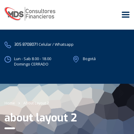
Celular / Whatsapp
305 8708071
Lun - Sab 8.00 - 18.00
Bogotá
Domingo CERRADO
Home
About Layout 2
about layout 2