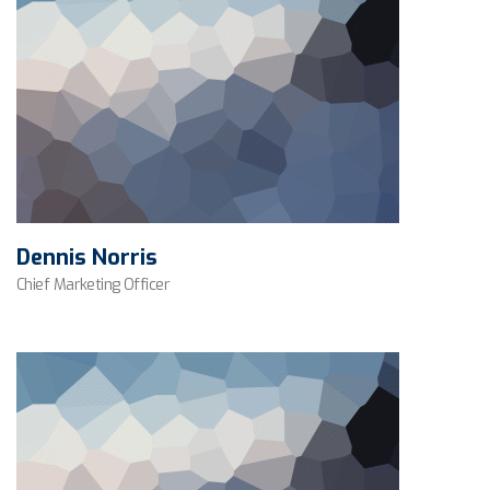
Dennis Norris
Chief Marketing Officer