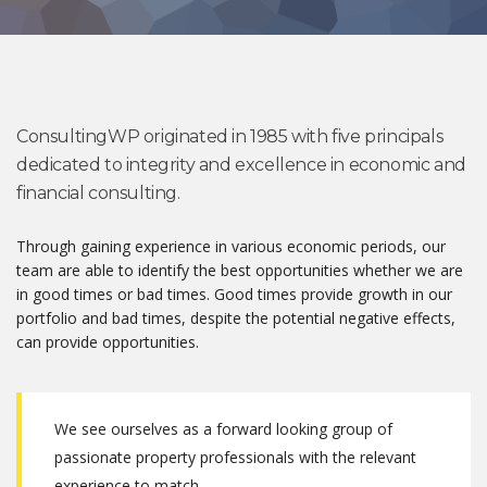
ConsultingWP originated in 1985 with five principals
dedicated to integrity and excellence in economic and
financial consulting.
Through gaining experience in various economic periods, our
team are able to identify the best opportunities whether we are
in good times or bad times. Good times provide growth in our
portfolio and bad times, despite the potential negative effects,
can provide opportunities.
We see ourselves as a forward looking group of
passionate property professionals with the relevant
experience to match.