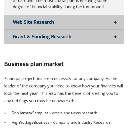
turnaround. The most crucial part is ensuring some
degree of financial stability during the turnaround.
Web Site Research
Grant & Funding Research
Business plan market
Financial projections are a necessity for any company. As the
leader of the company you need to know how your finances will
look the next year. This also has the benefit of alerting you to
any red flags you may be unaware of:
– Article and News research
Don James/Semplice
– Company and Industry Research
HighVoltageBusiness