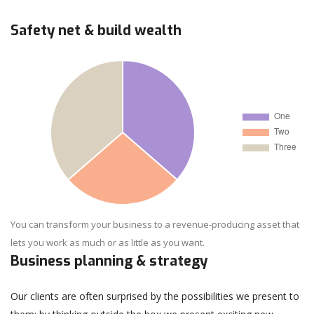
Safety net & build wealth
You can transform your business to a revenue-producing asset that
lets you work as much or as little as you want.
Business planning & strategy
Our clients are often surprised by the possibilities we present to