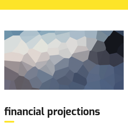
financial projections