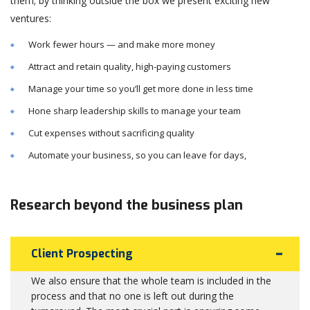
them; by thinking outside the box we present exciting new
ventures:
Work fewer hours — and make more money
Attract and retain quality, high-paying customers
Manage your time so you’ll get more done in less time
Hone sharp leadership skills to manage your team
Cut expenses without sacrificing quality
Automate your business, so you can leave for days,
Research beyond the business plan
Client Prospecting
We also ensure that the whole team is included in the
process and that no one is left out during the