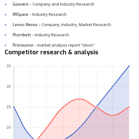
– Company and Industry Research
Goovers
– Industry Research
IRISpace
– Company, Industry, Market Research
Lexos-Nexos
– Industry Research
Plombett
– market analysis report “slices”
Pronounce
Competitor research & analysis