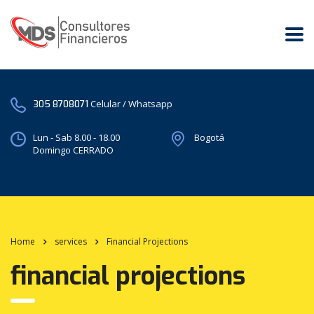
Celular / Whatsapp
305 8708071
Lun - Sab 8.00 - 18.00
Bogotá
Domingo CERRADO
Home
services
Financial Projections
financial projections