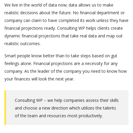
We live in the world of data now; data allows us to make
realistic decisions about the future. No financial department or
company can claim to have completed its work unless they have
financial projections ready. Consulting WP helps clients create
dynamic financial projections that take real data and map out
realistic outcomes.
Smart people know better than to take steps based on gut
feelings alone. Financial projections are a necessity for any
company. As the leader of the company you need to know how
your finances will look the next year.
Consulting WP – we help companies assess their skills
and choose a new direction which utilizes the talents
of the team and resources most productively.