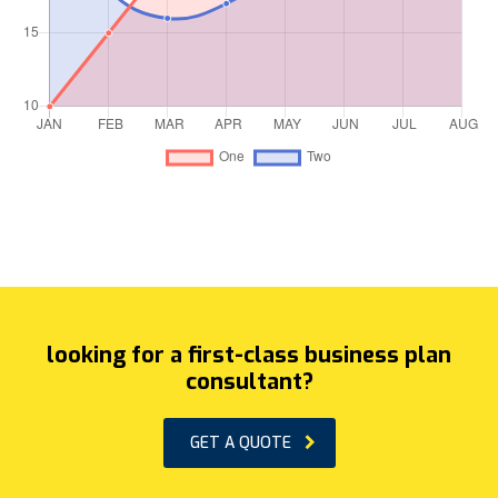
looking for a first-class business plan
consultant?
GET A QUOTE