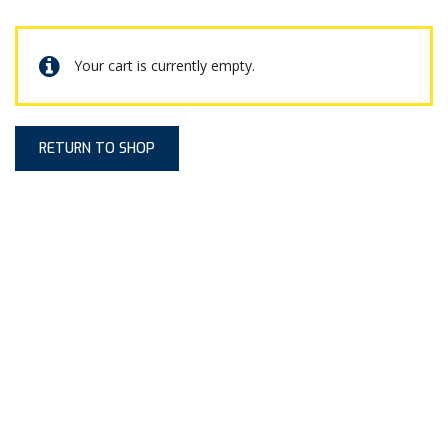
Your cart is currently empty.
RETURN TO SHOP