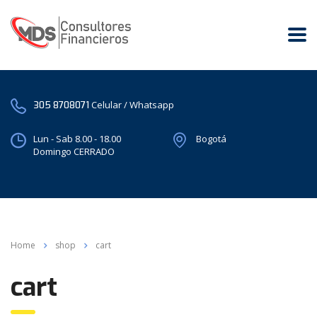
Celular / Whatsapp
305 8708071
Lun - Sab 8.00 - 18.00
Bogotá
Domingo CERRADO
Home
shop
cart
cart