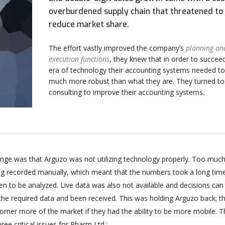
overburdened supply chain that threatened to
reduce market share.
The effort vastly improved the company’s
planning an
execution functions
, they knew that in order to succeed
era of technology their accounting systems needed to
much more robust than what they are. They turned t
consulting to improve their accounting systems.
enge was that Arguzo was not utilizing technology properly. Too much
ing recorded manually, which meant that the numbers took a long tim
n to be analyzed. Live data was also not available and decisions can
 the required data and been received. This was holding Arguzo back; t
orner more of the market if they had the ability to be more mobile. T
ee critical issues for Pharm Ltd.: