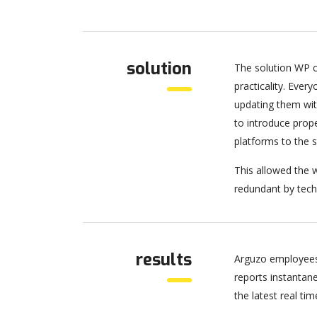
solution
The solution WP c
practicality. Eve
updating them wit
to introduce pro
platforms to the 
This allowed the w
redundant by tech
results
Arguzo employees
reports instantan
the latest real tim