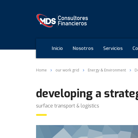
Inicio
Nosotros
Servicios
Co
Home
our work grid
Energy & Environment
D
developing a strate
surface transport & logistics