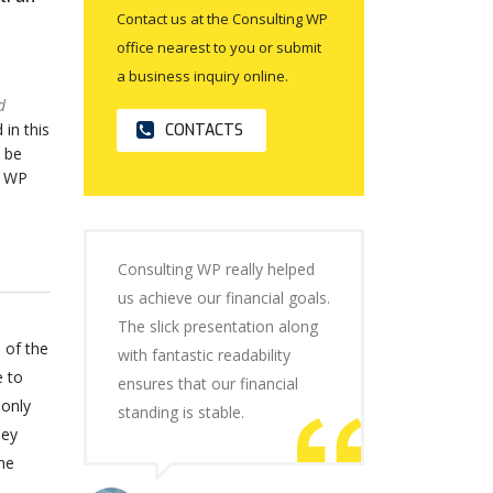
Contact us at the Consulting WP
office nearest to you or submit
a business inquiry online.
d
 in this
CONTACTS
 be
o WP
Consulting WP really helped
us achieve our financial goals.
The slick presentation along
 of the
with fantastic readability
e to
ensures that our financial
 only
standing is stable.
hey
he