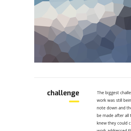
challenge
The biggest chall
work was still be
note down and the
be made after all
knew they could c
work addressed thr