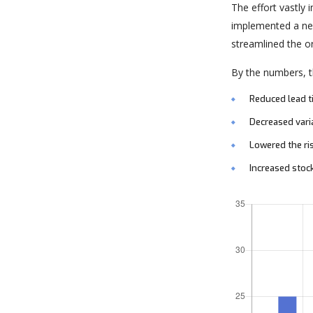
The effort vastly
implemented a new
streamlined the o
By the numbers, th
Reduced lead 
Decreased vari
Lowered the ri
Increased stoc