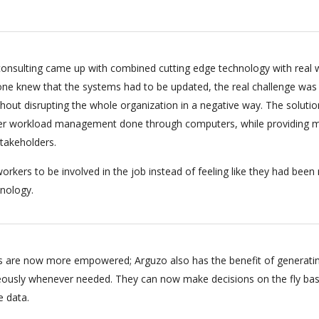
onsulting came up with combined cutting edge technology with real 
ryone knew that the systems had to be updated, the real challenge was
hout disrupting the whole organization in a negative way. The soluti
per workload management done through computers, while providing m
stakeholders.
orkers to be involved in the job instead of feeling like they had bee
nology.
 are now more empowered; Arguzo also has the benefit of generati
eously whenever needed. They can now make decisions on the fly ba
e data.