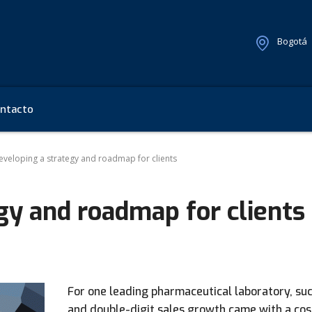
Bogotá
ntacto
eveloping a strategy and roadmap for clients
gy and roadmap for clients
For one leading pharmaceutical laboratory, su
and double-digit sales growth came with a cos