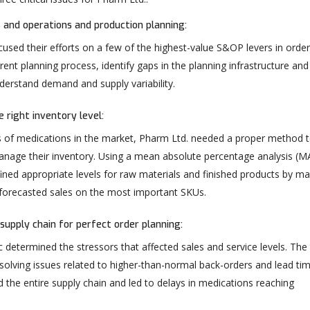
 and operations and production planning:
used their efforts on a few of the highest-value S&OP levers in order
rent planning process, identify gaps in the planning infrastructure and
nderstand demand and supply variability.
 right inventory level:
 of medications in the market, Pharm Ltd. needed a proper method 
anage their inventory. Using a mean absolute percentage analysis (M
ined appropriate levels for raw materials and finished products by m
 forecasted sales on the most important SKUs.
supply chain for perfect order planning:
 determined the stressors that affected sales and service levels. Th
solving issues related to higher-than-normal back-orders and lead ti
 the entire supply chain and led to delays in medications reaching