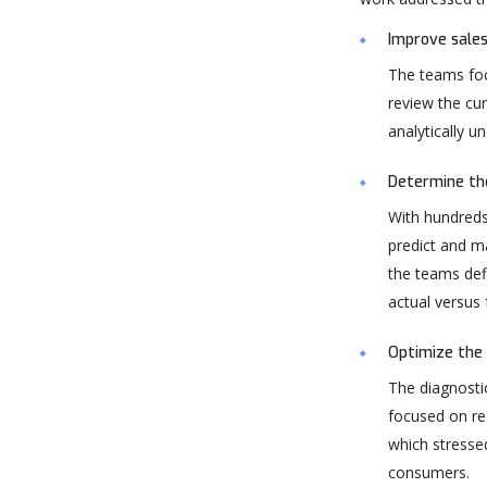
Improve sales
The teams foc
review the cur
analytically u
Determine the
With hundreds
predict and m
the teams def
actual versus
Optimize the 
The diagnostic
focused on re
which stressed
consumers.