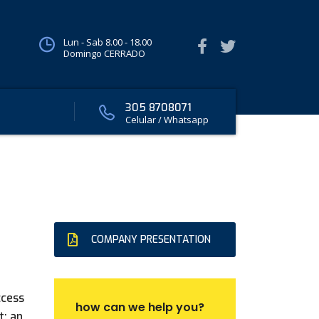
Lun - Sab 8.00 - 18.00
Domingo CERRADO
305 8708071
Celular / Whatsapp
COMPANY PRESENTATION
ccess
how can we help you?
t: an