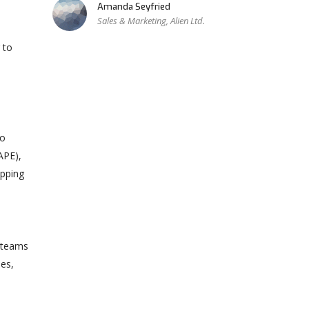
Amanda Seyfried
Sales & Marketing, Alien Ltd.
 to
to
APE),
apping
e teams
mes,