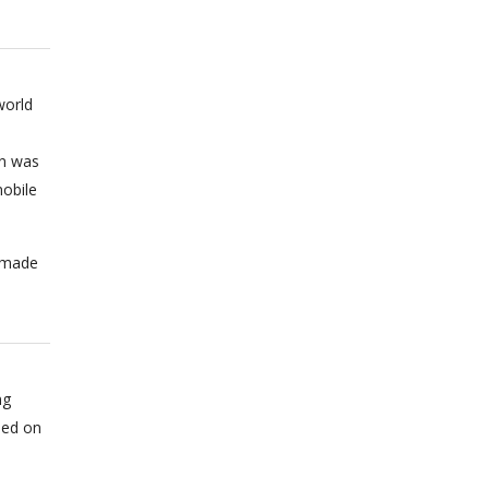
world
on was
obile
n made
ng
sed on