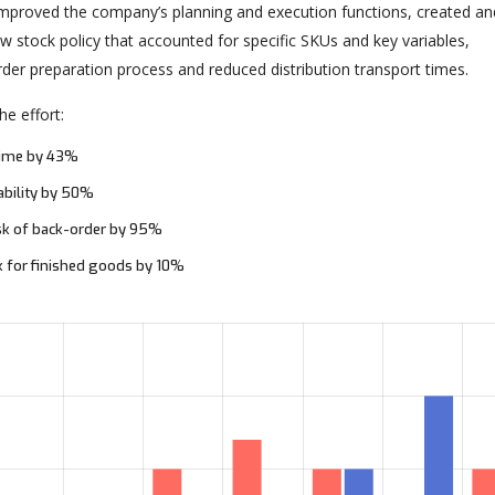
 improved the company’s planning and execution functions, created an
 stock policy that accounted for specific SKUs and key variables,
rder preparation process and reduced distribution transport times.
e effort:
time by 43%
ability by 50%
sk of back-order by 95%
k for finished goods by 10%